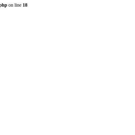
.php
on line
18