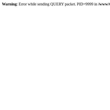
Warning
: Error while sending QUERY packet. PID=9999 in
/www/w