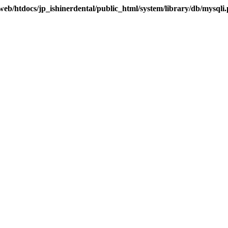
eb/htdocs/jp_ishinerdental/public_html/system/library/db/mysqli